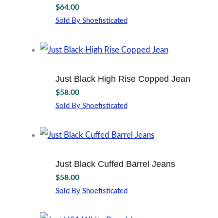
$
64.00
options
may
Sold By Shoefisticated
This
be
product
chosen
has
on
multiple
the
variants.
product
Just Black High Rise Copped Jean
The
page
$
58.00
options
may
Sold By Shoefisticated
This
be
product
chosen
has
on
multiple
the
variants.
product
Just Black Cuffed Barrel Jeans
The
page
$
58.00
options
may
Sold By Shoefisticated
This
be
product
chosen