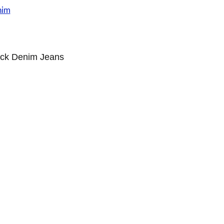
ack Denim Jeans