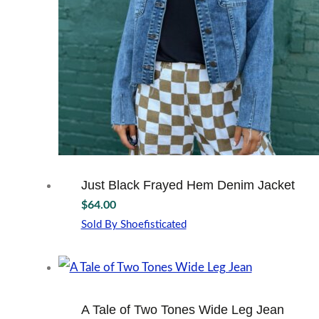
on
the
product
page
Just Black Frayed Hem Denim Jacket
$
64.00
Sold By Shoefisticated
This
product
has
multiple
variants.
A Tale of Two Tones Wide Leg Jean
The