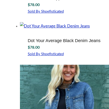
The
page
$
78.00
options
may
Sold By Shoefisticated
This
be
product
chosen
has
on
multiple
the
variants.
product
Dot Your Average Black Denim Jeans
The
page
$
78.00
options
may
Sold By Shoefisticated
This
be
product
chosen
has
on
multiple
the
variants.
product
The
page
options
may
be
chosen