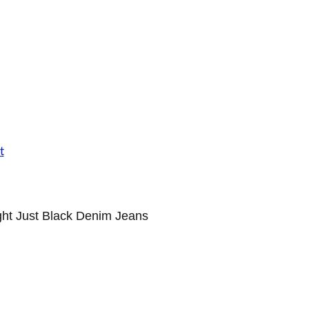
ht Just Black Denim Jeans