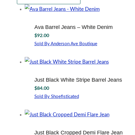
Ava Barrel Jeans – White Denim
$
92.00
Sold By Anderson Ave Boutique
This
product
has
multiple
variants.
Just Black White Stripe Barrel Jeans
The
$
84.00
options
may
Sold By Shoefisticated
This
be
product
chosen
has
on
multiple
the
variants.
product
Just Black Cropped Demi Flare Jean