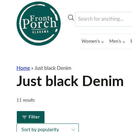
Skip
to
Products
content
search
Women’s
Men’s
Home
»
Just black Denim
Just black Denim
11 results
Filter