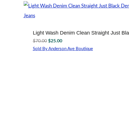
multiple
variants.
The
options
may
Light Wash Denim Clean Straight Just Bl
be
Original
Current
chosen
$
70.00
$
25.00
price
price
on
Sold By Anderson Ave Boutique
the
was:
is:
This
product
$70.00.
$25.00.
product
page
has
multiple
variants.
The
options
may
be
chosen
on
the