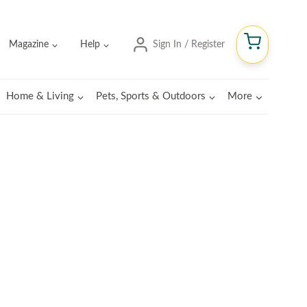
Magazine
Help
Sign In / Register
Home & Living
Pets, Sports & Outdoors
More