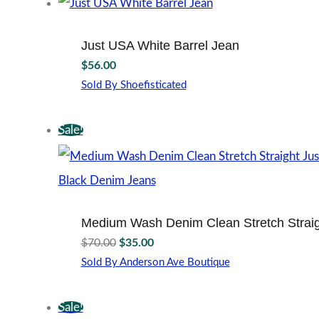
has
on
multiple
the
variants.
product
Just USA White Barrel Jean
The
page
$
56.00
options
may
Sold By Shoefisticated
This
be
product
chosen
Sale!
has
on
multiple
the
variants.
product
The
page
options
may
Medium Wash Denim Clean Stretch Straig
be
Original
Current
chosen
$
70.00
$
35.00
price
price
on
Sold By Anderson Ave Boutique
the
was:
is:
This
product
$70.00.
$35.00.
product
page
Sale!
has