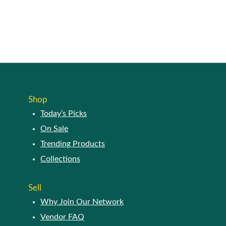
product
page
Shop
Today’s Picks
On Sale
Trending Products
Collections
Sell
Why Join Our Network
Vendor FAQ