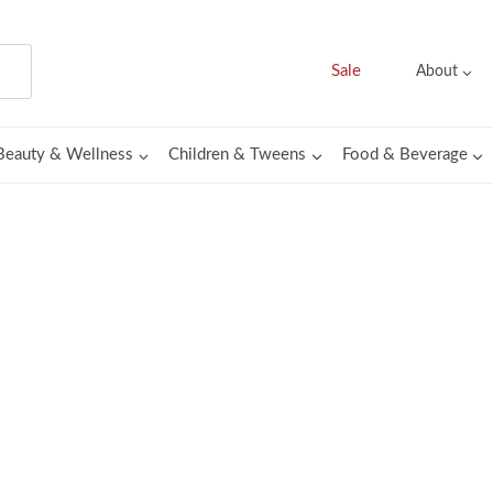
Sale
About
Beauty & Wellness
Children & Tweens
Food & Beverage