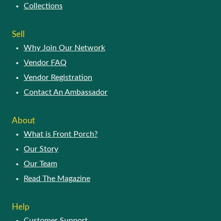
Collections
Sell
Why Join Our Network
Vendor FAQ
Vendor Registration
Contact An Ambassador
About
What is Front Porch?
Our Story
Our Team
Read The Magazine
Help
Customer Support