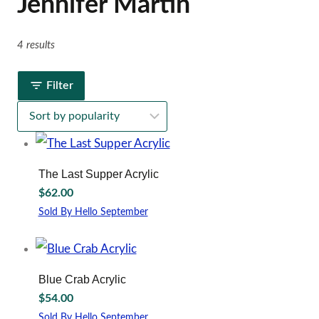
Jennifer Martin
4 results
Filter
The Last Supper Acrylic
$
62.00
Sold By Hello September
Blue Crab Acrylic
$
54.00
Sold By Hello September