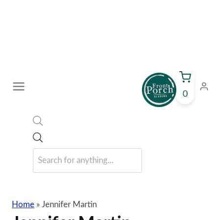
Skip
to
content
0
Products
search
Home
»
Jennifer Martin