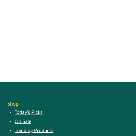
Shop
Today’s Picks
On Sale
Trending Products