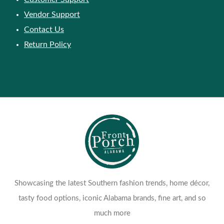
Vendor Support
Contact Us
Return Policy
Showcasing the latest Southern fashion trends, home décor,
tasty food options, iconic Alabama brands, fine art, and so
much more