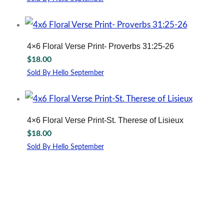
4×6 Floral Verse Print- Proverbs 31:25-26
$
18.00
Sold By Hello September
4×6 Floral Verse Print-St. Therese of Lisieux
$
18.00
Sold By Hello September