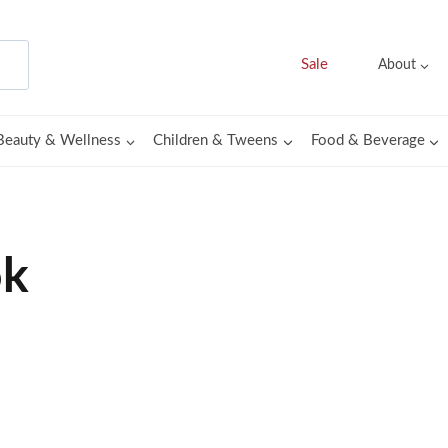
Sale
About
Beauty & Wellness
Children & Tweens
Food & Beverage
ok