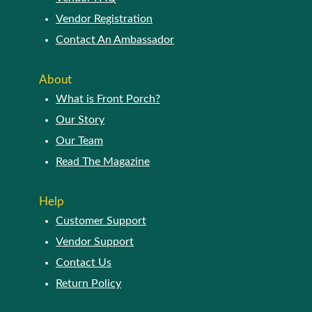
Vendor Registration
Contact An Ambassador
About
What is Front Porch?
Our Story
Our Team
Read The Magazine
Help
Customer Support
Vendor Support
Contact Us
Return Policy