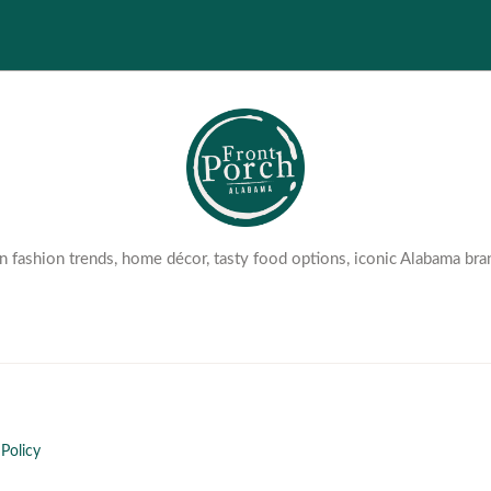
 fashion trends, home décor, tasty food options, iconic Alabama bra
Policy