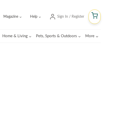
Magazine
Help
Sign In / Register
Home & Living
Pets, Sports & Outdoors
More