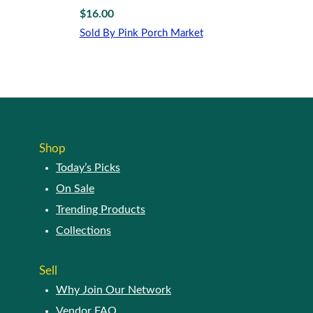
$
16.00
Sold By Pink Porch Market
Shop
Today’s Picks
On Sale
Trending Products
Collections
Sell
Why Join Our Network
Vendor FAQ