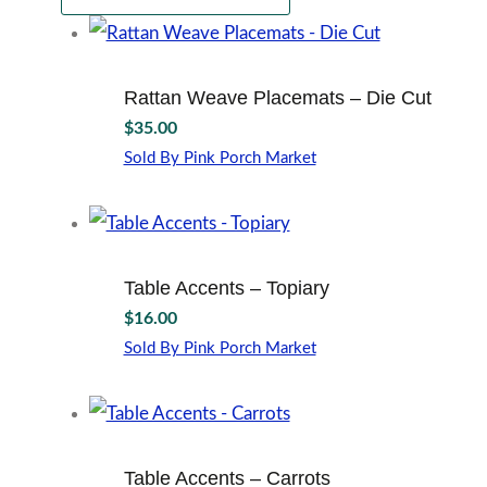
Rattan Weave Placemats – Die Cut
$
35.00
Sold By Pink Porch Market
Table Accents – Topiary
$
16.00
Sold By Pink Porch Market
Table Accents – Carrots