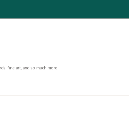
nds, fine art, and so much more