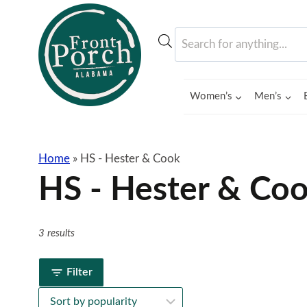
Skip
to
Products
content
search
Women’s
Men’s
Home
»
HS - Hester & Cook
HS - Hester & Co
3 results
Filter