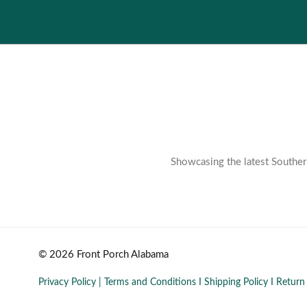
Showcasing the latest Southern
© 2026 Front Porch Alabama
Privacy Policy
|
Terms and Conditions
I
Shipping Policy
I
Return 