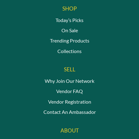
SHOP
Today’s Picks
On Sale
Trending Products
Collections
SELL
Why Join Our Network
Vendor FAQ
Vendor Registration
Contact An Ambassador
ABOUT