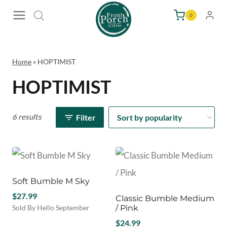
Skip
0
to
content
Home
»
HOPTIMIST
HOPTIMIST
6 results
Filter
Soft Bumble M Sky
$
27.99
Classic Bumble Medium
Sold By Hello September
/ Pink
$
24.99