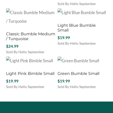
Sold By Hello September
Light Blue Bumble
Small
Classic Bumble Medium
$
19.99
/ Turquoise
Sold By Hello September
$
24.99
Sold By Hello September
Light Pink Bimble Small
Green Bumble Small
$
19.99
$
19.99
Sold By Hello September
Sold By Hello September