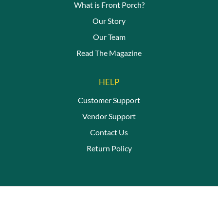
What is Front Porch?
Our Story
Our Team
Read The Magazine
HELP
Customer Support
Vendor Support
Contact Us
Return Policy