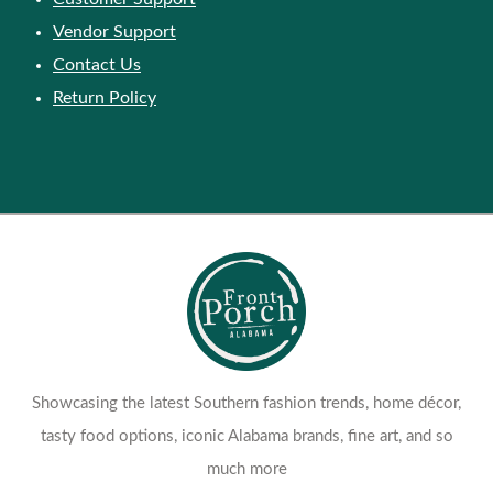
Vendor Support
Contact Us
Return Policy
Showcasing the latest Southern fashion trends, home décor,
tasty food options, iconic Alabama brands, fine art, and so
much more