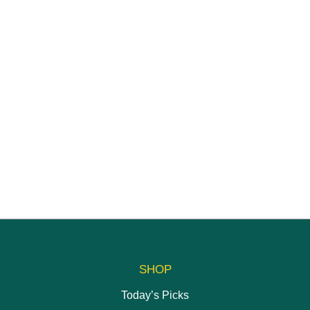
SHOP
Today’s Picks