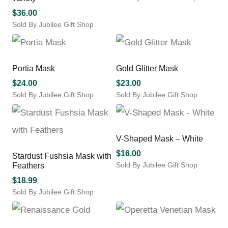
$
36.00
Sold By Jubilee Gift Shop
This
product
has
multiple
Portia Mask
Gold Glitter Mask
variants.
$
24.00
$
23.00
The
Sold By Jubilee Gift Shop
Sold By Jubilee Gift Shop
options
may
be
chosen
V-Shaped Mask – White
on
the
$
16.00
Stardust Fushsia Mask with
product
Sold By Jubilee Gift Shop
Feathers
page
$
18.99
Sold By Jubilee Gift Shop
This
product
has