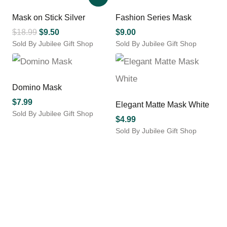
has
has
chosen
multiple
multiple
Mask on Stick Silver
Fashion Series Mask
on
variants.
variants.
the
Original
Current
$
18.99
$
9.50
$
9.00
The
The
product
Sold By Jubilee Gift Shop
price
price
Sold By Jubilee Gift Shop
options
options
page
This
was:
is:
may
may
product
$18.99.
$9.50.
be
be
has
chosen
chosen
multiple
Domino Mask
on
on
variants.
the
the
$
7.99
Elegant Matte Mask White
The
product
product
Sold By Jubilee Gift Shop
options
$
4.99
page
page
This
may
Sold By Jubilee Gift Shop
product
be
has
chosen
multiple
on
variants.
the
The
product
options
page
may
be
chosen