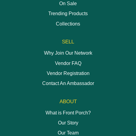
On Sale
Trending Products
Collections
SELL
Why Join Our Network
Vendor FAQ
Vendor Registration
Contact An Ambassador
ABOUT
What is Front Porch?
Our Story
Our Team