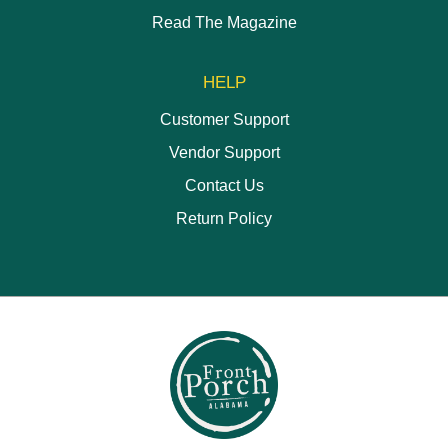
Read The Magazine
HELP
Customer Support
Vendor Support
Contact Us
Return Policy