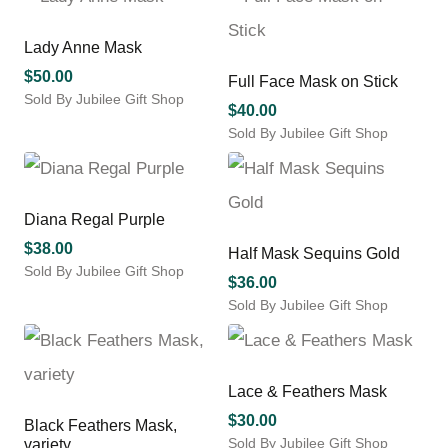
product
has
multiple
Lady Anne Mask
variants.
$
50.00
Full Face Mask on Stick
The
Sold By Jubilee Gift Shop
options
$
40.00
may
Sold By Jubilee Gift Shop
be
This
chosen
product
on
has
the
multiple
Diana Regal Purple
product
variants.
$
38.00
Half Mask Sequins Gold
page
The
Sold By Jubilee Gift Shop
options
$
36.00
may
Sold By Jubilee Gift Shop
be
chosen
on
the
Lace & Feathers Mask
product
$
30.00
Black Feathers Mask,
page
Sold By Jubilee Gift Shop
variety