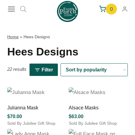
Skip
0
to
content
Home
»
Hees Designs
Hees Designs
22 results
Filter
Julianna Mask
Alsace Masks
$
70.00
$
63.00
Sold By Jubilee Gift Shop
Sold By Jubilee Gift Shop
This