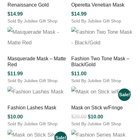
multiple
Renaissance Gold
Operetta Venetian Mask
variants.
$
14.99
$
14.99
The
Sold By Jubilee Gift Shop
Sold By Jubilee Gift Shop
options
This
may
product
be
has
chosen
multiple
on
variants.
the
Masquerade Mask – Matte
Fashion Two Tone Mask –
The
product
Red
Black/Gold
options
page
may
$
11.99
$
11.00
be
Sold By Jubilee Gift Shop
Sold By Jubilee Gift Shop
chosen
This
on
product
Sale!
the
has
product
multiple
Fashion Lashes Mask
Mask on Stick w/Fringe
page
variants.
Original
Current
$
10.00
$
20.00
$
10.00
The
Sold By Jubilee Gift Shop
Sold By Jubilee Gift Shop
price
price
options
This
This
was:
is:
may
product
product
Sale!
$20.00.
$10.00.
be