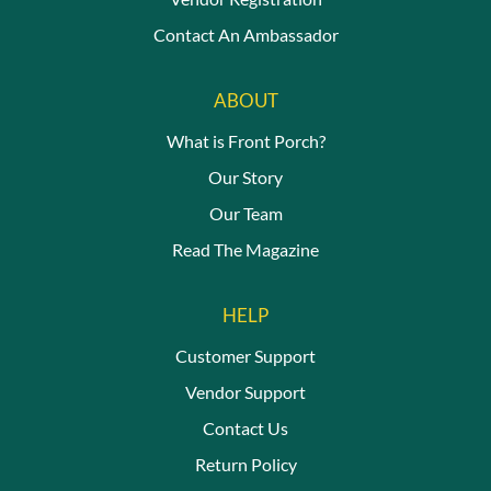
Contact An Ambassador
ABOUT
What is Front Porch?
Our Story
Our Team
Read The Magazine
HELP
Customer Support
Vendor Support
Contact Us
Return Policy