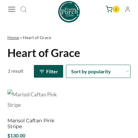
Skip
0
to
content
Home
»
Heart of Grace
Heart of Grace
1 result
Filter
Marisol Caftan Pink
Stripe
$
130.00