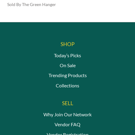
Sold By The Green Hanger
This
product
has
multiple
variants.
The
SHOP
options
may
Today’s Picks
be
On Sale
chosen
on
Trending Products
the
Collections
product
page
SELL
Why Join Our Network
Vendor FAQ
Vendor Registration