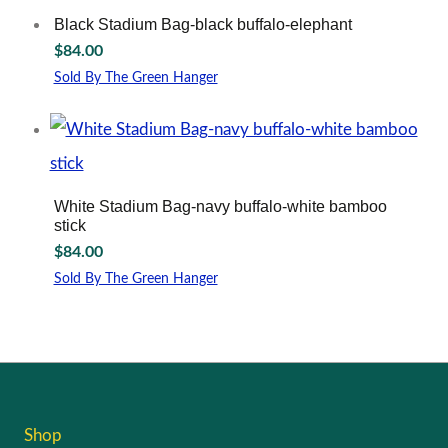
Black Stadium Bag-black buffalo-elephant
$
84.00
Sold By The Green Hanger
White Stadium Bag-navy buffalo-white bamboo
stick
$
84.00
Sold By The Green Hanger
Shop