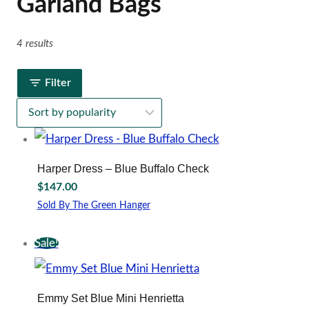
Garland Bags
4 results
Filter
Harper Dress – Blue Buffalo Check
$
147.00
Sold By The Green Hanger
This
product
Sale!
has
multiple
variants.
The
Emmy Set Blue Mini Henrietta
options