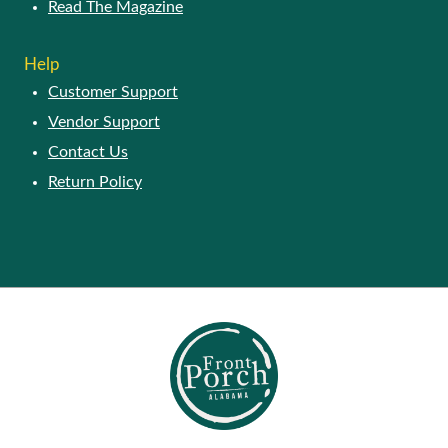
Read The Magazine
Help
Customer Support
Vendor Support
Contact Us
Return Policy