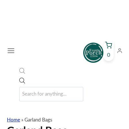
Skip
to
content
0
Products
search
Home
»
Garland Bags