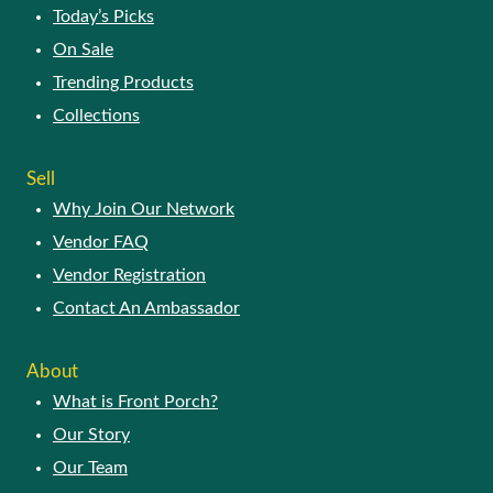
Today’s Picks
On Sale
Trending Products
Collections
Sell
Why Join Our Network
Vendor FAQ
Vendor Registration
Contact An Ambassador
About
What is Front Porch?
Our Story
Our Team