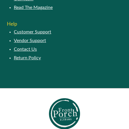
Read The Magazine
Help
Customer Support
Vendor Support
Contact Us
Return Policy