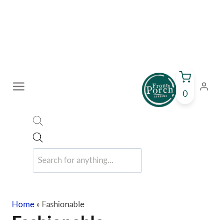
Skip
to
content
0
Products
search
Home
»
Fashionable