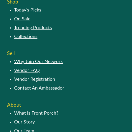
Shop
Today’s Picks
On Sale
Trending Products
Collections
Sell
Why Join Our Network
Vendor FAQ
Vendor Registration
Contact An Ambassador
About
What is Front Porch?
Our Story
Our Team