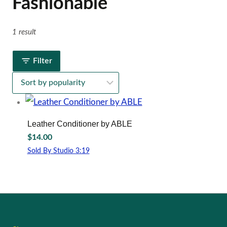
Fashionable
1 result
Filter
Leather Conditioner by ABLE
$
14.00
Sold By Studio 3:19