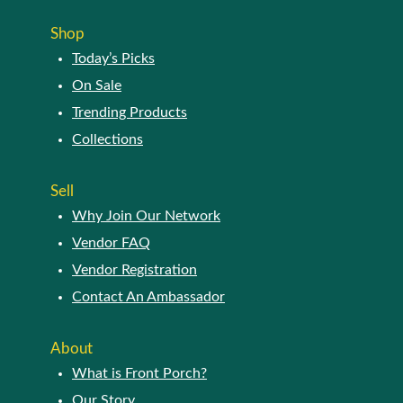
The
page
options
Shop
may
Today’s Picks
be
chosen
On Sale
on
Trending Products
the
Collections
product
page
Sell
Why Join Our Network
Vendor FAQ
Vendor Registration
Contact An Ambassador
About
What is Front Porch?
Our Story