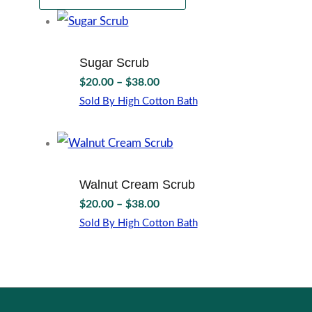
Sugar Scrub
Price
$
20.00
–
$
38.00
range:
Sold By High Cotton Bath
$20.00
This
through
product
$38.00
has
multiple
variants.
Walnut Cream Scrub
The
Price
$
20.00
–
$
38.00
options
range:
may
Sold By High Cotton Bath
$20.00
This
be
through
product
chosen
$38.00
has
on
multiple
the
variants.
product