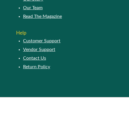
Our Team
Read The Magazine
Help
Customer Support
Vendor Support
Contact Us
Return Policy