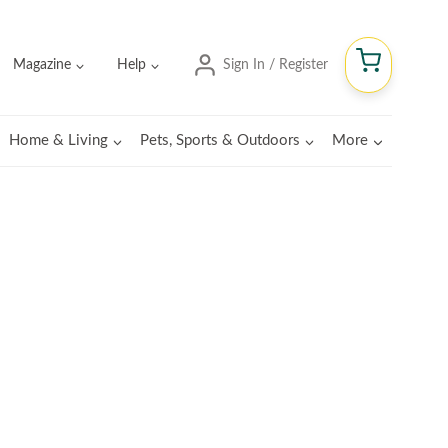
Magazine
Help
Sign In / Register
Home & Living
Pets, Sports & Outdoors
More