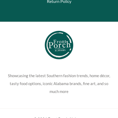
Return Policy
Showcasing the latest Southern fashion trends, home décor,
tasty food options, iconic Alabama brands, fine art, and so
much more