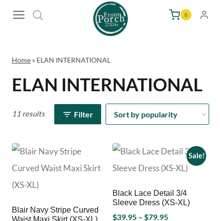
Skip
0
to
content
Home
»
ELAN INTERNATIONAL
ELAN INTERNATIONAL
11 results
Filter
Sale!
Black Lace Detail 3/4
Sleeve Dress (XS-XL)
Blair Navy Stripe Curved
Price
$
39.95
–
$
79.95
Waist Maxi Skirt (XS-XL)