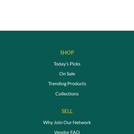
on
the
product
page
SHOP
Today’s Picks
On Sale
Trending Products
Collections
SELL
Why Join Our Network
Vendor FAQ