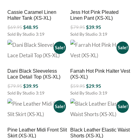
chosen
multiple
on
variants.
Cassie Caramel Linen
Jess Hot Pink Pleated
the
The
Halter Tank (XS-XL)
Linen Pant (XS-XL)
product
options
page
Original
Current
Original
Current
may
$
69.95
$
48.95
$
79.95
$
39.95
be
price
price
price
price
Sold By Studio 3:19
Sold By Studio 3:19
chosen
This
This
was:
is:
was:
is:
on
product
product
Sale!
Sale!
$69.95.
$48.95.
$79.95.
$39.95.
the
has
has
product
multiple
multiple
page
variants.
variants.
Dani Black Sleeveless
Farrah Hot Pink Halter Vest
The
The
Lace Detail Top (XS-XL)
(XS-XL)
options
options
Original
Current
Original
Current
may
$
79.95
$
39.95
may
$
59.95
$
29.95
be
be
price
price
price
price
Sold By Studio 3:19
Sold By Studio 3:19
chosen
chosen
This
This
was:
is:
was:
is:
on
on
product
product
Sale!
Sale!
$79.95.
$39.95.
$59.95.
$29.95.
the
the
has
has
product
product
multiple
multiple
page
page
variants.
variants.
Pine Leather Midi Front Slit
Black Leather Elastic Waist
The
The
Skirt (XS-XL)
Shorts (XS-XL)
options
options