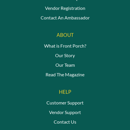
Vendor Registration
Contact An Ambassador
ABOUT
What is Front Porch?
Our Story
Our Team
Read The Magazine
HELP
Customer Support
Vendor Support
Contact Us