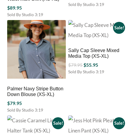
range:
Sold By Studio 3:19
$
89.95
This
$39.95
Sold By Studio 3:19
product
through
This
has
$79.95
product
Sale!
multiple
has
variants.
multiple
The
variants.
options
Sally Cap Sleeve Mixed
The
may
Media Top (XS-XL)
options
be
Original
Current
may
$
79.95
$
55.95
chosen
be
price
price
Sold By Studio 3:19
on
chosen
This
was:
is:
the
on
product
product
$79.95.
$55.95.
Palmer Navy Stripe Button
the
has
page
Down Blouse (XS-XL)
product
multiple
page
$
79.95
variants.
The
Sold By Studio 3:19
options
This
may
product
Sale!
Sale!
be
has