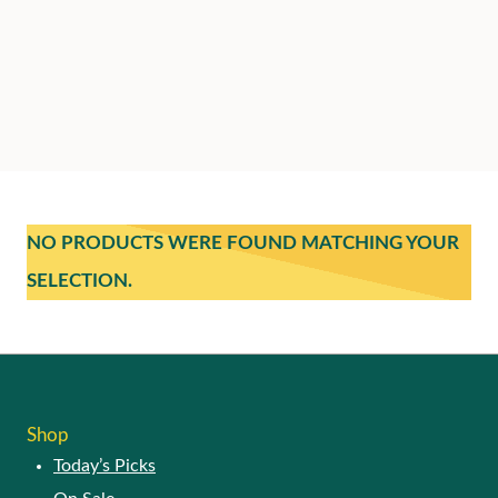
NO PRODUCTS WERE FOUND MATCHING YOUR
SELECTION.
Shop
Today’s Picks