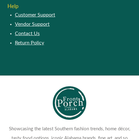
Help
Customer Support
Vendor Support
Contact Us
Return Policy
Showcasing the latest Southern fashion trends, home décor,
tasty food options, iconic Alabama brands, fine art, and so