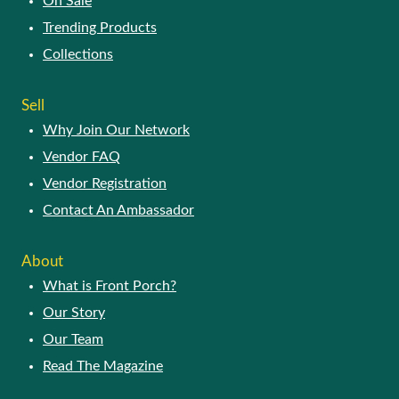
On Sale
Trending Products
Collections
Sell
Why Join Our Network
Vendor FAQ
Vendor Registration
Contact An Ambassador
About
What is Front Porch?
Our Story
Our Team
Read The Magazine