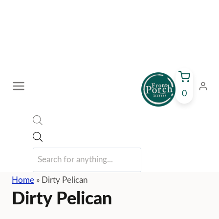
Skip
to
content
0
Products
search
Home
»
Dirty Pelican
Dirty Pelican