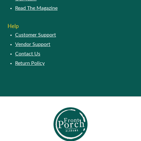
Read The Magazine
Help
Customer Support
Vendor Support
Contact Us
Return Policy