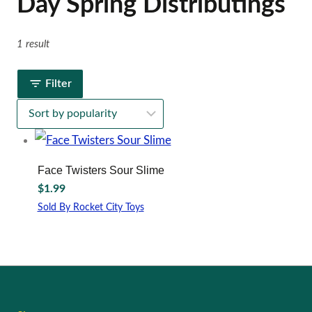
Day Spring Distributings
1 result
Filter
Face Twisters Sour Slime
$
1.99
Sold By Rocket City Toys