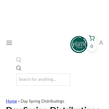
Skip
to
content
0
Products
search
Home
»
Day Spring Distributings