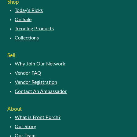
Shop
Today’s Picks
On Sale
Trending Products
Collections
Sell
Why Join Our Network
Vendor FAQ
Vendor Registration
Contact An Ambassador
About
What is Front Porch?
Our Story
Our Team