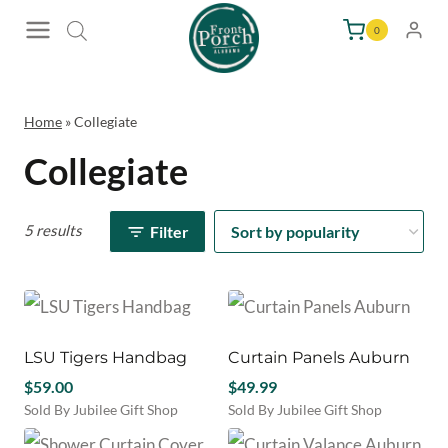
Skip
0
to
content
Home
»
Collegiate
Collegiate
5 results
Filter
LSU Tigers Handbag
Curtain Panels Auburn
$
59.00
$
49.99
Sold By Jubilee Gift Shop
Sold By Jubilee Gift Shop
This