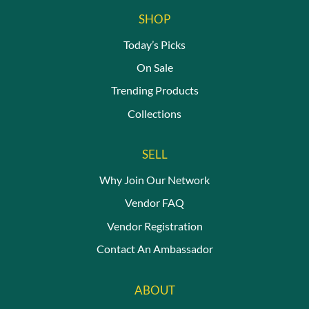
The
SHOP
options
may
Today’s Picks
be
On Sale
chosen
on
Trending Products
the
Collections
product
page
SELL
Why Join Our Network
Vendor FAQ
Vendor Registration
Contact An Ambassador
ABOUT