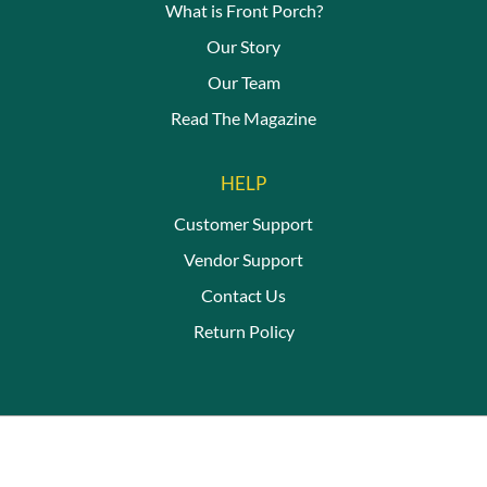
What is Front Porch?
Our Story
Our Team
Read The Magazine
HELP
Customer Support
Vendor Support
Contact Us
Return Policy