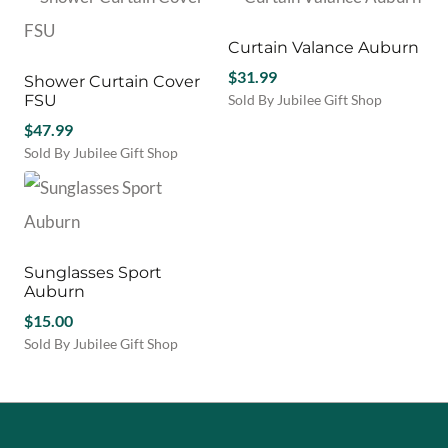
product
has
multiple
Curtain Valance Auburn
variants.
$
31.99
Shower Curtain Cover
The
FSU
Sold By Jubilee Gift Shop
options
This
$
47.99
may
product
be
Sold By Jubilee Gift Shop
has
chosen
This
multiple
on
product
variants.
the
has
The
product
multiple
options
page
variants.
may
Sunglasses Sport
The
be
Auburn
options
chosen
may
$
15.00
on
be
Sold By Jubilee Gift Shop
the
chosen
This
product
on
product
page
the
has
product
multiple
page
variants.