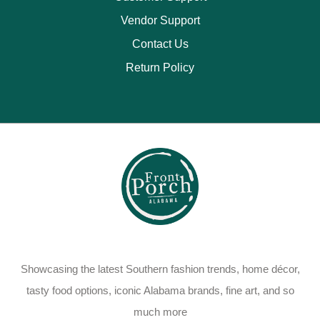
Vendor Support
Contact Us
Return Policy
Showcasing the latest Southern fashion trends, home décor,
tasty food options, iconic Alabama brands, fine art, and so
much more