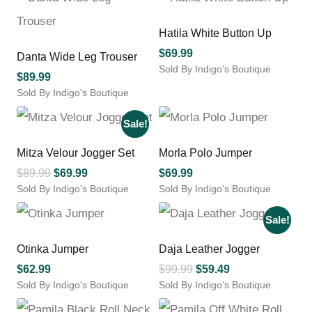
product
product
$149.99.
$119.99.
through
has
has
$113.04
multiple
multiple
Hatila White Button Up
variants.
variants.
$
69.99
Danta Wide Leg Trouser
The
The
Sold By Indigo's Boutique
options
options
$
89.99
This
may
may
Sold By Indigo's Boutique
product
be
be
This
has
chosen
chosen
product
Sale!
multiple
on
on
has
variants.
the
the
multiple
Mitza Velour Jogger Set
Morla Polo Jumper
The
product
product
variants.
options
Original
Current
$
89.99
$
69.99
$
69.99
page
page
The
may
Sold By Indigo's Boutique
price
price
Sold By Indigo's Boutique
options
be
This
This
was:
is:
may
chosen
product
product
Sale!
$89.99.
$69.99.
be
on
has
has
chosen
the
multiple
multiple
Otinka Jumper
Daja Leather Jogger
on
product
variants.
variants.
the
Original
Current
$
62.99
$
99.99
$
59.49
page
The
The
product
Sold By Indigo's Boutique
Sold By Indigo's Boutique
price
price
options
options
page
This
This
was:
is:
may
may