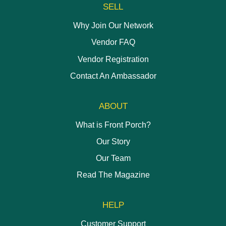
SELL
Why Join Our Network
Vendor FAQ
Vendor Registration
Contact An Ambassador
ABOUT
What is Front Porch?
Our Story
Our Team
Read The Magazine
HELP
Customer Support