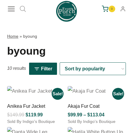
Skip
0
to
content
Home
»
byoung
byoung
10 results
Filter
Sale!
Sale!
Anikea Fur Jacket
Akaja Fur Coat
Original
Current
Price
$
149.99
$
119.99
$
99.99
–
$
113.04
Sold By Indigo's Boutique
price
price
Sold By Indigo's Boutique
range:
This
This
was:
is:
$99.99