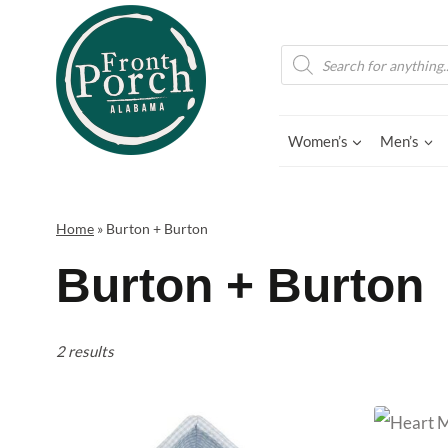
Skip
to
Products
search
content
Women’s
Men’s
Home
»
Burton + Burton
Burton + Burton
2 results