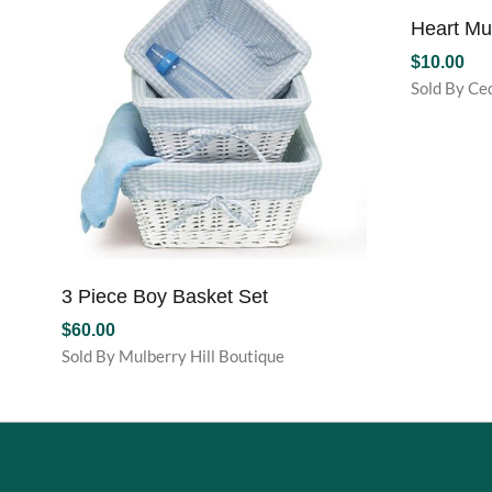
Heart M
$
10.00
Sold By Ce
3 Piece Boy Basket Set
$
60.00
Sold By Mulberry Hill Boutique