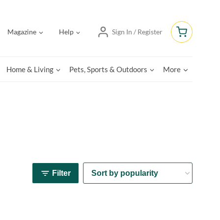
Magazine
Help
Sign In / Register
Home & Living
Pets, Sports & Outdoors
More
Filter