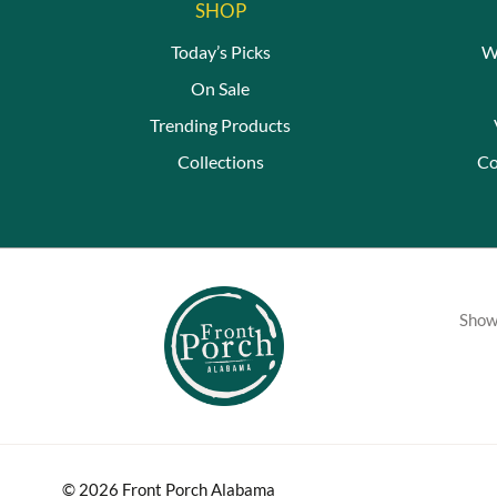
SHOP
Today’s Picks
W
On Sale
Trending Products
Collections
Co
Showc
© 2026 Front Porch Alabama