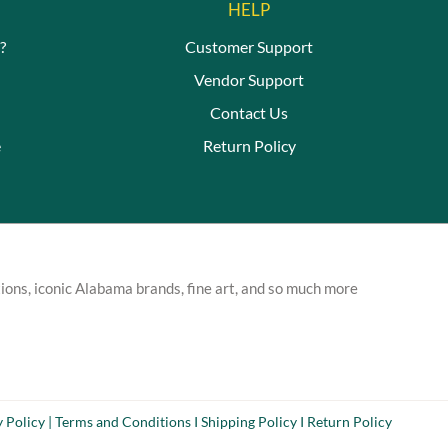
HELP
?
Customer Support
Vendor Support
Contact Us
e
Return Policy
ions, iconic Alabama brands, fine art, and so much more
y Policy
|
Terms and Conditions
I
Shipping Policy
I
Return Policy