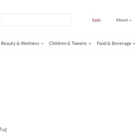
Sale
About
Beauty & Wellness
Children & Tweens
Food & Beverage