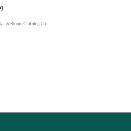
ug
dar & Bloom Clothing Co