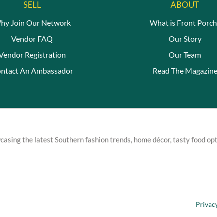
SELL
ABOUT
hy Join Our Network
What is Front Porch
Vendor FAQ
Our Story
Vendor Registration
Our Team
ntact An Ambassador
Read The Magazin
asing the latest Southern fashion trends, home décor, tasty food opt
Privac