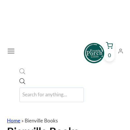
Skip
to
content
0
Products
search
Home
»
Bienville Books