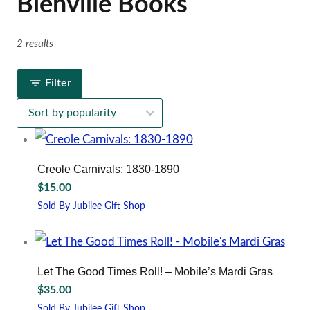
Bienville Books
2 results
Filter
Creole Carnivals: 1830-1890
$
15.00
Sold By Jubilee Gift Shop
Let The Good Times Roll! – Mobile’s Mardi Gras
$
35.00
Sold By Jubilee Gift Shop