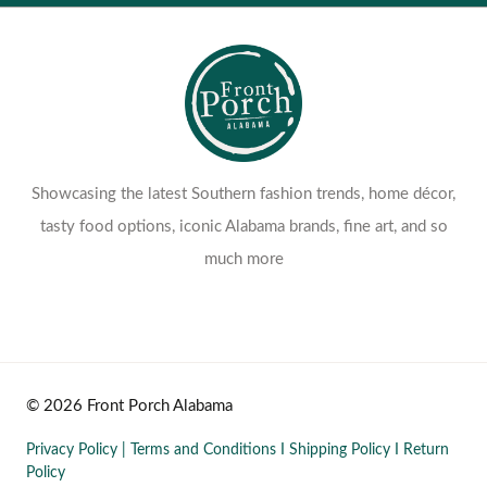
Showcasing the latest Southern fashion trends, home décor,
tasty food options, iconic Alabama brands, fine art, and so
much more
© 2026 Front Porch Alabama
Privacy Policy
|
Terms and Conditions
I
Shipping Policy
I
Return
Policy