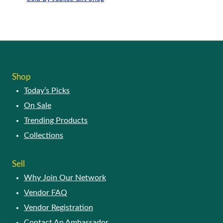
Shop
Today’s Picks
On Sale
Trending Products
Collections
Sell
Why Join Our Network
Vendor FAQ
Vendor Registration
Contact An Ambassador