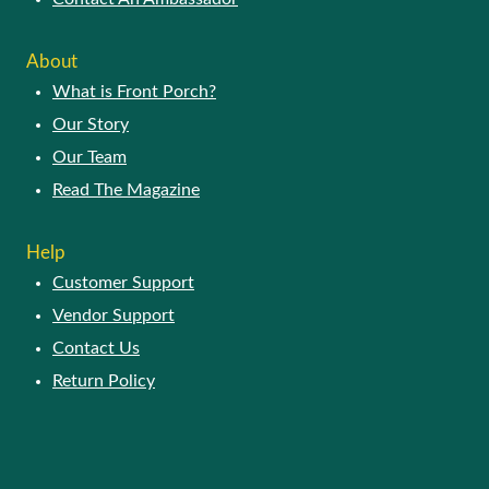
About
What is Front Porch?
Our Story
Our Team
Read The Magazine
Help
Customer Support
Vendor Support
Contact Us
Return Policy