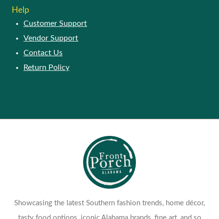
Help
Customer Support
Vendor Support
Contact Us
Return Policy
Showcasing the latest Southern fashion trends, home décor,
tasty food options, iconic Alabama brands, fine art, and so