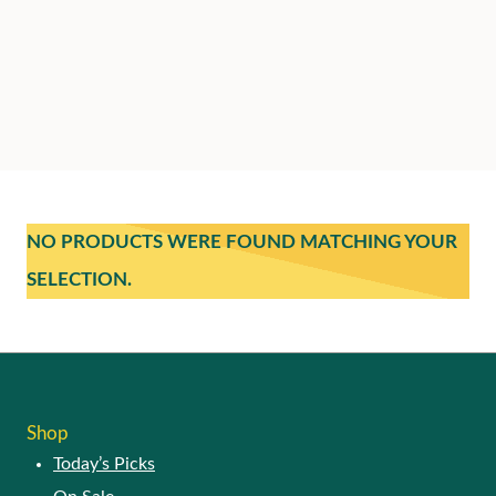
NO PRODUCTS WERE FOUND MATCHING YOUR
SELECTION.
Shop
Today’s Picks