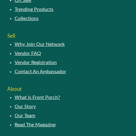
On Sale
Trending Products
Collections
Sell
Why Join Our Network
Vendor FAQ
Vendor Registration
Contact An Ambassador
About
What is Front Porch?
Our Story
Our Team
Read The Magazine