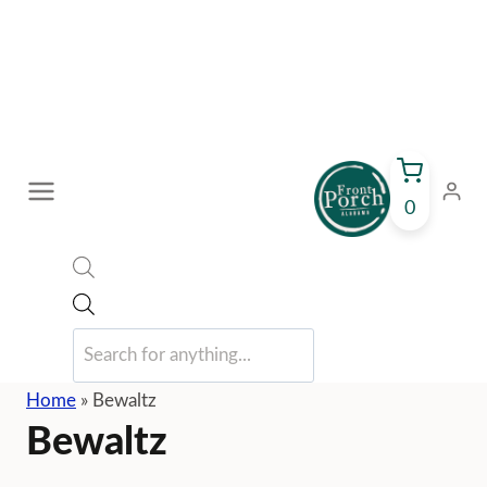
Skip
to
content
0
Products
search
Home
»
Bewaltz
Bewaltz