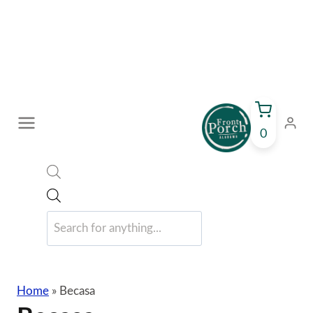
Skip
to
content
0
Products
search
Home
»
Becasa