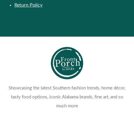
Return Policy
Showcasing the latest Southern fashion trends, home décor,
tasty food options, iconic Alabama brands, fine art, and so
much more