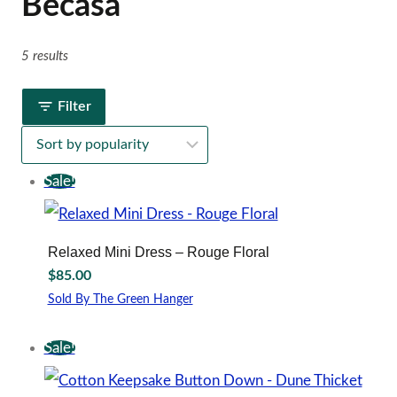
Becasa
5 results
Filter
Sale!
Relaxed Mini Dress – Rouge Floral
$
85.00
Sold By The Green Hanger
This
product
Sale!
has
multiple
variants.