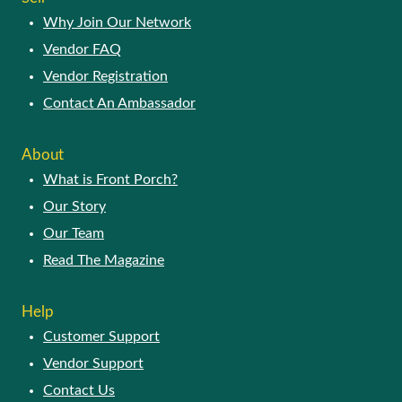
Why Join Our Network
Vendor FAQ
Vendor Registration
Contact An Ambassador
About
What is Front Porch?
Our Story
Our Team
Read The Magazine
Help
Customer Support
Vendor Support
Contact Us