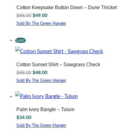
The
Cotton Keepsake Button Down – Dune Thicket
options
Original
Current
$
88.00
$
49.00
may
price
price
be
Sold By The Green Hanger
was:
is:
This
chosen
$88.00.
$49.00.
product
on
Sale!
has
the
multiple
product
variants.
page
The
Cotton Sunset Shirt – Sawgrass Check
options
Original
Current
$
88.00
$
48.00
may
price
price
be
Sold By The Green Hanger
was:
is:
This
chosen
$88.00.
$48.00.
product
on
has
the
multiple
product
Palm Ivory Bangle – Tulum
variants.
page
$
34.00
The
options
Sold By The Green Hanger
may