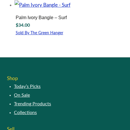
be
chosen
on
Palm Ivory Bangle – Surf
the
$
34.00
product
page
Sold By The Green Hanger
Shop
Today’s Picks
On Sale
Trending Products
Collections
Sell