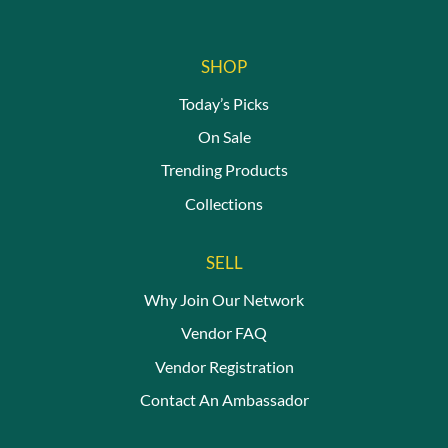
page
SHOP
Today’s Picks
On Sale
Trending Products
Collections
SELL
Why Join Our Network
Vendor FAQ
Vendor Registration
Contact An Ambassador