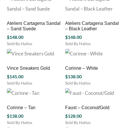
product
product
has
has
multiple
multiple
variants.
variants.
Ateliers Cartagena Sandal
Ateliers Cartagena Sandal
The
The
– Sand Suede
– Black Leather
options
options
may
$
148.00
may
$
148.00
be
be
Sold By Hailos
Sold By Hailos
chosen
chosen
This
This
on
on
product
product
the
the
has
has
product
product
multiple
multiple
Vince Sneakers Gold
Corinne – White
page
page
variants.
variants.
$
145.00
$
138.00
The
The
Sold By Hailos
Sold By Hailos
options
options
This
This
may
may
product
product
be
be
has
has
chosen
chosen
multiple
multiple
Corinne – Tan
Faust – Coconut/Gold
on
on
variants.
variants.
the
the
$
138.00
$
128.00
The
The
product
product
Sold By Hailos
Sold By Hailos
options
options
page
page