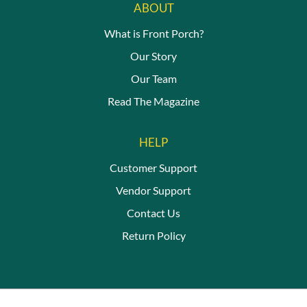
ABOUT
What is Front Porch?
Our Story
Our Team
Read The Magazine
HELP
Customer Support
Vendor Support
Contact Us
Return Policy