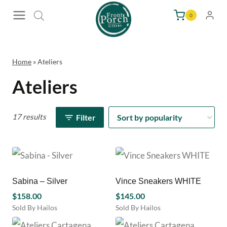
Skip
0
to
content
Home
»
Ateliers
Ateliers
17 results
Filter
Sabina – Silver
Vince Sneakers WHITE
$
158.00
$
145.00
Sold By Hailos
Sold By Hailos
This
This