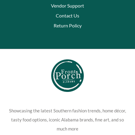
Vendor Support
Contact Us
Return Policy
Showcasing the latest Southern fashion trends, home décor,
tasty food options, iconic Alabama brands, fine art, and so
much more