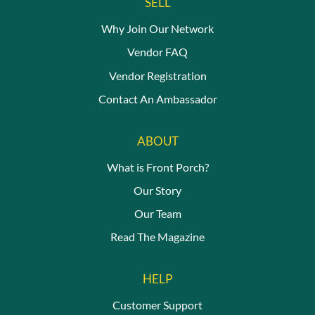
SELL
Why Join Our Network
Vendor FAQ
Vendor Registration
Contact An Ambassador
ABOUT
What is Front Porch?
Our Story
Our Team
Read The Magazine
HELP
Customer Support