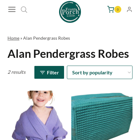
Skip
0
to
content
Home
»
Alan Pendergrass Robes
Alan Pendergrass Robes
2 results
Filter