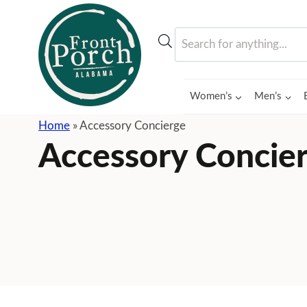
Skip
to
Products
content
search
Women’s
Men’s
Home
»
Accessory Concierge
Accessory Concie