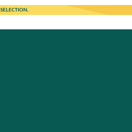
SELECTION.