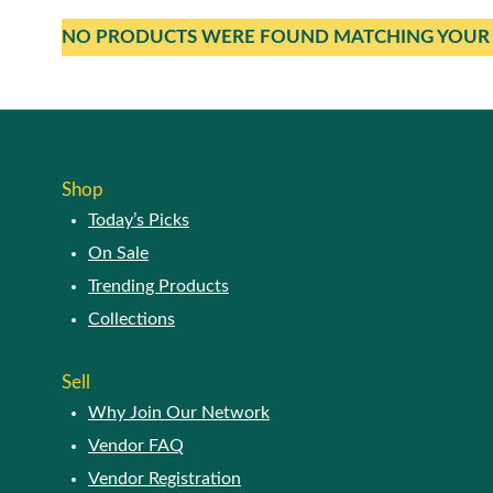
NO PRODUCTS WERE FOUND MATCHING YOUR 
Shop
Today’s Picks
On Sale
Trending Products
Collections
Sell
Why Join Our Network
Vendor FAQ
Vendor Registration