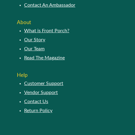
Contact An Ambassador
About
What is Front Porch?
Our Story
Our Team
Read The Magazine
Help
Customer Support
Vendor Support
Contact Us
Return Policy