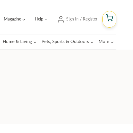
Magazine
Help
Sign In / Register
Home & Living
Pets, Sports & Outdoors
More