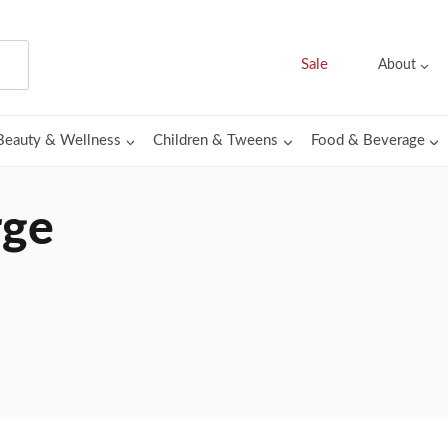
Sale
About
Beauty & Wellness
Children & Tweens
Food & Beverage
rge