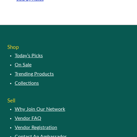
Shop
Today’s Picks
On Sale
Trending Products
Collections
Sell
Why Join Our Network
Vendor FAQ
Vendor Registration
Contact An Ambassador