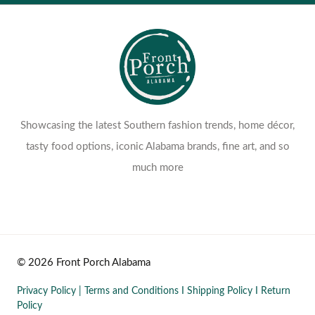
Showcasing the latest Southern fashion trends, home décor,
tasty food options, iconic Alabama brands, fine art, and so
much more
© 2026 Front Porch Alabama
Privacy Policy
|
Terms and Conditions
I
Shipping Policy
I
Return
Policy