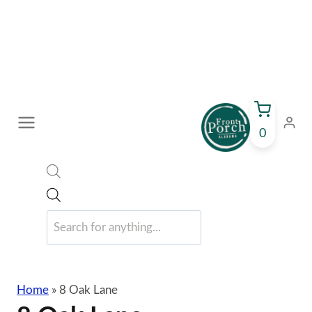
Skip
to
content
0
Products
search
Home
»
8 Oak Lane