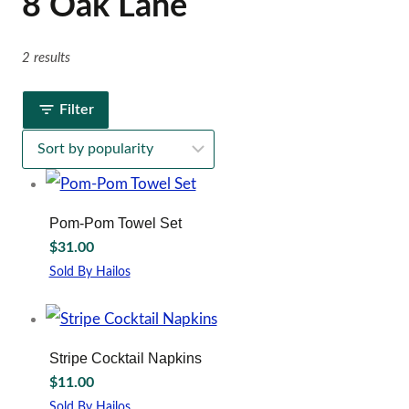
8 Oak Lane
2 results
Filter
Pom-Pom Towel Set
$
31.00
Sold By Hailos
Stripe Cocktail Napkins
$
11.00
Sold By Hailos