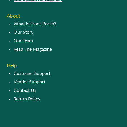
About
What is Front Porch?
Our Story
Our Team
Read The Magazine
Help
Customer Support
Vendor Support
Contact Us
Return Policy